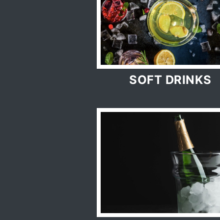
SOFT DRINKS