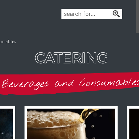
sumables
CATERING
Beverages and Consumable