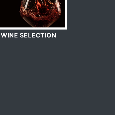
WINE SELECTION