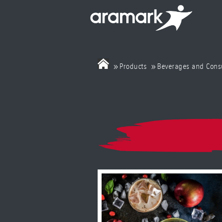
»
»
Products
Beverages and Con