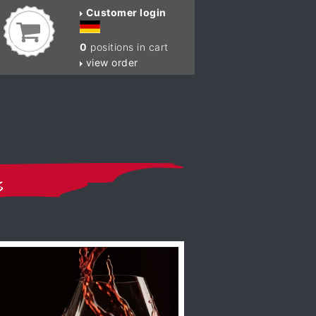
Customer login
0
positions in cart
view order
s