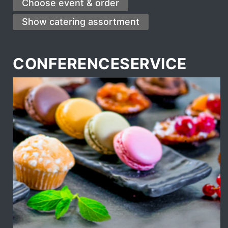
CONFERENCESERVICE