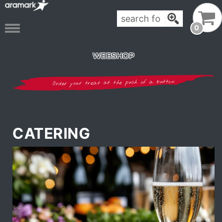
0
WEBSHOP
Order your treat at the push of a button
CATERING