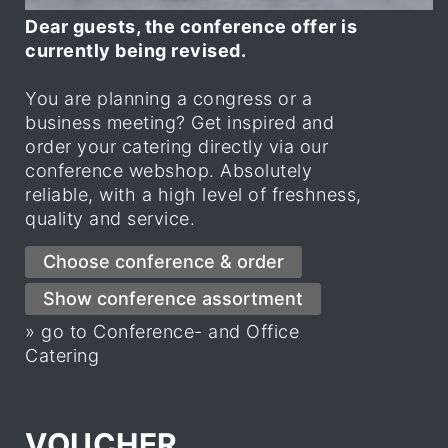
Dear guests, the conference offer is
currently being revised.
You are planning a congress or a
business meeting? Get inspired and
order your catering directly via our
conference webshop. Absolutely
reliable, with a high level of freshness,
quality and service.
» go to Conference- and Office
Catering
VOUCHER