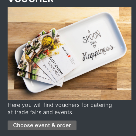
Here you will find vouchers for catering
at trade fairs and events.