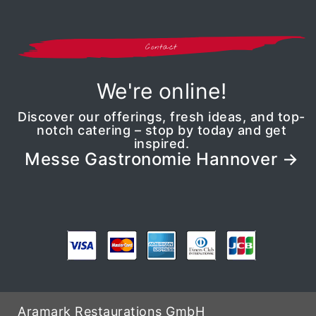
Contact
We're online!
Discover our offerings, fresh ideas, and top-
notch catering – stop by today and get
inspired.
Messe Gastronomie Hannover
Aramark Restaurations GmbH