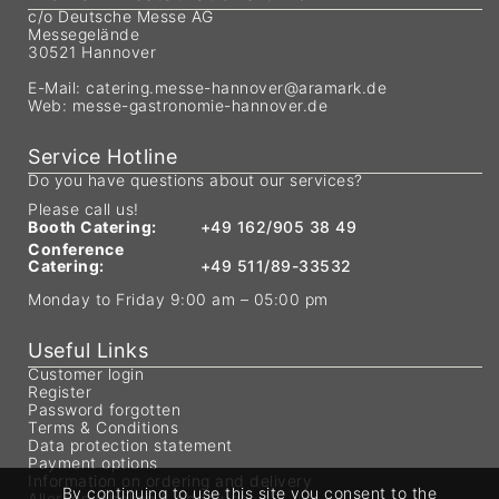
c/o Deutsche Messe AG
Messegelände
30521 Hannover
E-Mail:
catering.messe-hannover@aramark.de
Web:
messe-gastronomie-hannover.de
Service Hotline
Do you have questions about our services?
Please call us!
Booth Catering:
+49 162/905 38 49
Conference
Catering:
+49 511/89-33532
Monday to Friday 9:00 am – 05:00 pm
Useful Links
Customer login
Register
Password forgotten
Terms & Conditions
Data protection statement
Payment options
Information on ordering and delivery
By continuing to use this site you consent to the
Allergen labeling & additives