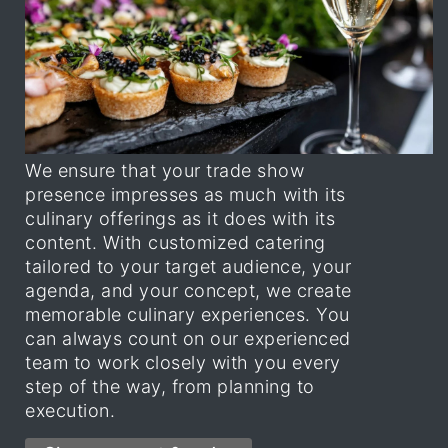
We ensure that your trade show
presence impresses as much with its
culinary offerings as it does with its
content. With customized catering
tailored to your target audience, your
agenda, and your concept, we create
memorable culinary experiences. You
can always count on our experienced
team to work closely with you every
step of the way, from planning to
execution.